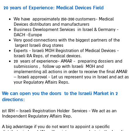
20 years of Experience: Medical Devices Field
We have approximately 150-200 customers- Medical
Devices distributors and manufacturers
Business Development Services in Israel & Germany -
DACH -Europe
Very good connections with the biggest partners of the
largest Israeli drug stores
Experts - Israeli MOH Registration of Medical Devices -
Israeli RA Reps. of medical devices.
20 years of experience- AMAR - preparing dossiers and
submissions , follow up with Israeli MOH and
implementing all actions in order to receive the final AMAR
– Israeli approval - Let us represent you in Israel and act as
your Regulatory Affairs Reps.
We can open you the doors to the Israeli Market in 2
directions:
1st IRH – Israeli Registration Holder Services - We act as an
Independent Regulatory Affairs Rep.
A big advantage if you do not want to appoint a specific