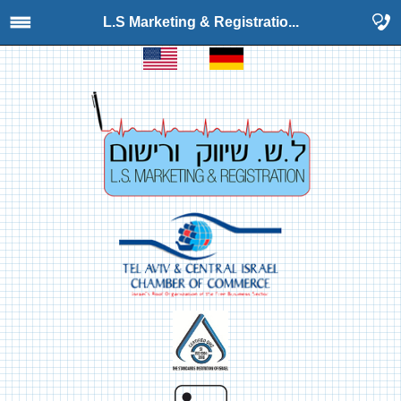
L.S Marketing & Registratio...