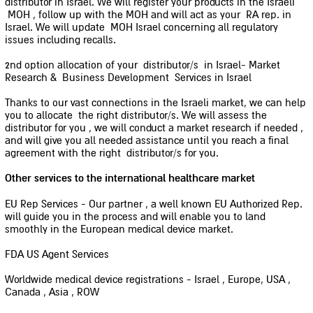
distributor in Israel. We will register your products in the Israeli
MOH , follow up with the MOH and will act as your RA rep. in
Israel. We will update MOH Israel concerning all regulatory
issues including recalls.
2nd option allocation of your distributor/s in Israel- Market
Research & Business Development Services in Israel
Thanks to our vast connections in the Israeli market, we can help
you to allocate the right distributor/s. We will assess the
distributor for you , we will conduct a market research if needed ,
and will give you all needed assistance until you reach a final
agreement with the right distributor/s for you.
Other services to the international healthcare market
EU Rep Services - Our partner , a well known EU Authorized Rep.
will guide you in the process and will enable you to land
smoothly in the European medical device market.
FDA US Agent Services
Worldwide medical device registrations - Israel , Europe, USA ,
Canada , Asia , ROW