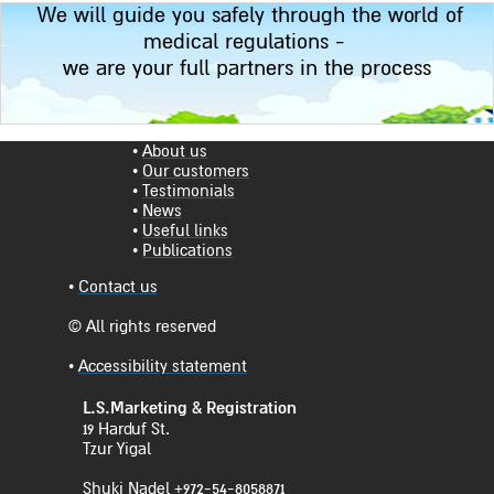
We will guide you safely through the world of
medical regulations -
we are your full partners in the process
•
About us
•
Our customers
•
Testimonials
•
News
•
Useful links
•
Publications
•
Contact us
© All rights reserved
•
Accessibility statement
L.S.Marketing & Registration
19 Harduf St.
Tzur Yigal
Shuki Nadel +972-54-8058871