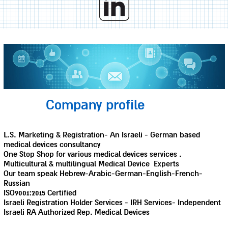
Company profile
L.S. Marketing & Registration- An Israeli - German based
medical devices consultancy
One Stop Shop for various medical devices services .
Multicultural & multilingual Medical Device Experts
Our team speak Hebrew-Arabic-German-English-French-
Russian
ISO9001:2015 Certified
Israeli Registration Holder Services - IRH Services- Independent
Israeli RA Authorized Rep. Medical Devices