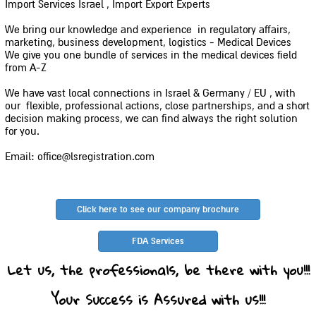
Import Services Israel , Import Export Experts
We bring our knowledge and experience in regulatory affairs,
marketing, business development, logistics - Medical Devices
We give you one bundle of services in the medical devices field
from A-Z
We have vast local connections in Israel & Germany / EU , with
our flexible, professional actions, close partnerships, and a short
decision making process, we can find always the right solution
for you.
Email: office@lsregistration.com
Click here to see our company brochure
FDA Services
Let us, the professionals, be there with you!!!
Your Success is Assured with us!!!